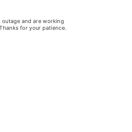
k outage and are working
 Thanks for your patience.