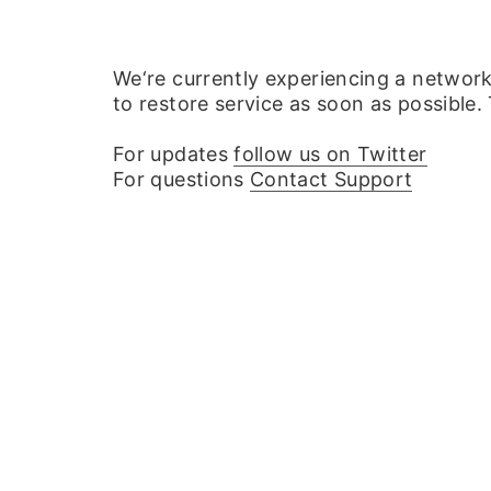
We‘re currently experiencing a networ
to restore service as soon as possible.
For updates
follow us on Twitter
For questions
Contact Support